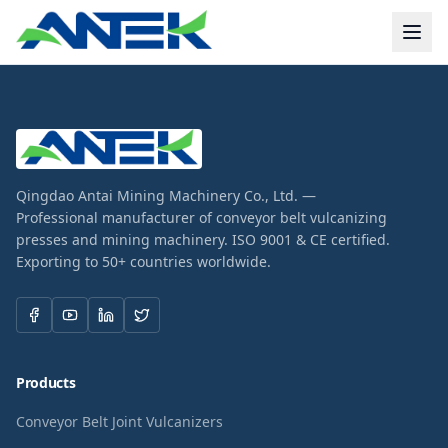
Qingdao Antai Mining Machinery Co., Ltd. —
Professional manufacturer of conveyor belt vulcanizing
presses and mining machinery. ISO 9001 & CE certified.
Exporting to 50+ countries worldwide.
Products
Conveyor Belt Joint Vulcanizers