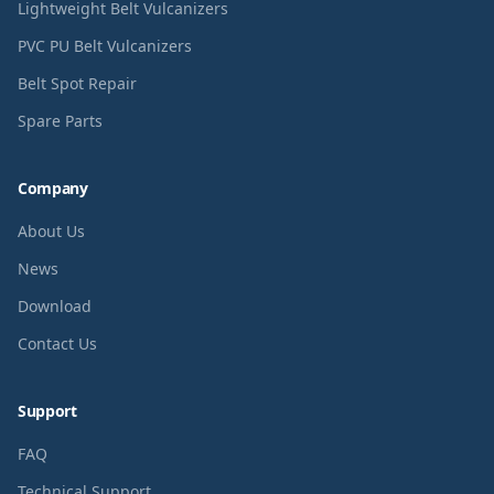
Lightweight Belt Vulcanizers
PVC PU Belt Vulcanizers
Belt Spot Repair
Spare Parts
Company
About Us
News
Download
Contact Us
Support
FAQ
Technical Support